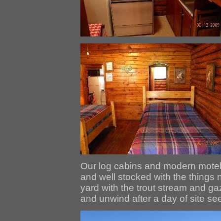
Our log cabins and modern motel
and well stocked with the things 
yard with the trout stream and ga
and unwind after a day of site see