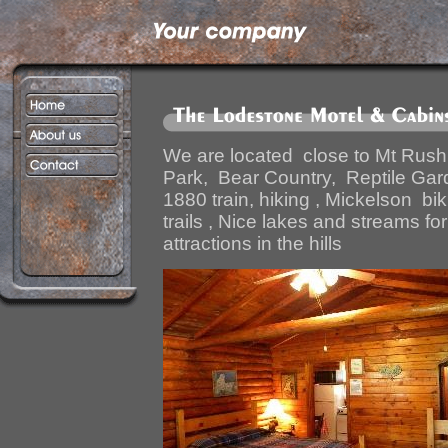
We are located close to Mt Rus
Park, Bear Country, Reptile Gard
1880 train, hiking , Mickelson biki
trails , Nice lakes and streams for
attractions in the hills